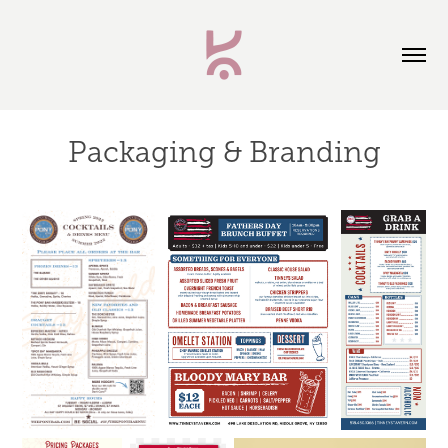
Packaging & Branding