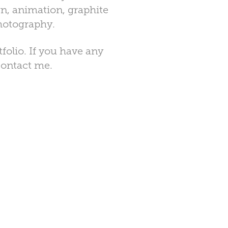
n, animation, graphite
photography.
olio. If you have any
 contact me.