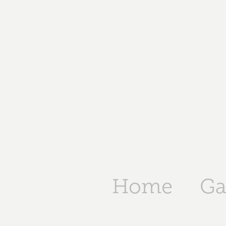
Home
Ga