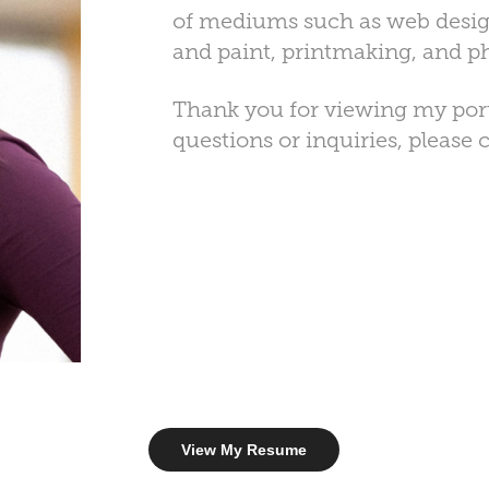
of mediums such as web desig
and paint, printmaking, and 
Thank you for viewing my portf
questions or inquiries, please
View My Resume