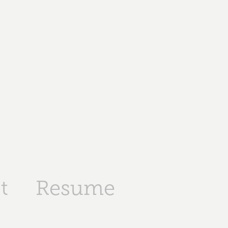
t
Resume