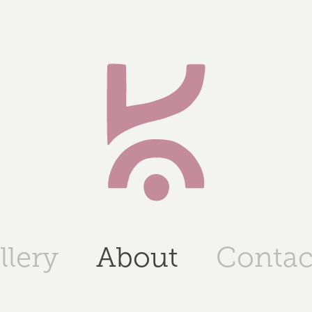
llery
About
Contac