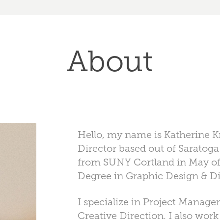
About
Hello, my name is Katherine Kr
Director based out of Saratoga
from SUNY Cortland in May of
Degree in Graphic Design & Di
I specialize in Project Manag
Creative Direction. I also work