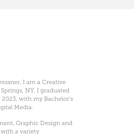
essner, I am a Creative
 Springs, NY. I graduated
 2023, with my Bachelor's
gital Media.
ement, Graphic Design and
 with a variety