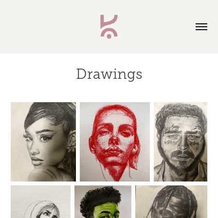
Drawings