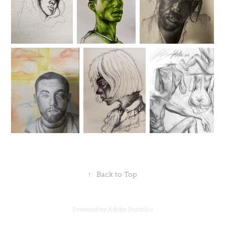
↑
Back to Top
Powered by
Adobe Portfolio