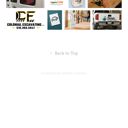
↑
Back to Top
Powered by
Adobe Portfolio