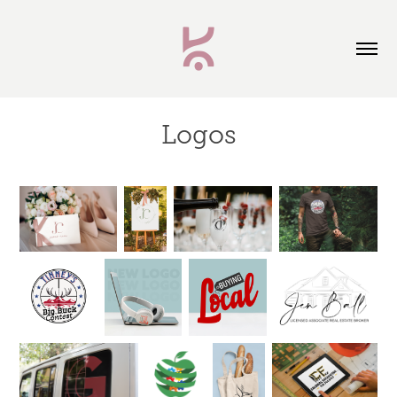
Logos