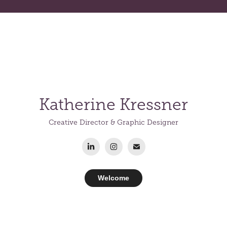
K
a
the
rine
Kressner
Creative Director & Graphic Designer
Welcome